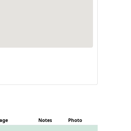
age
Notes
Photo