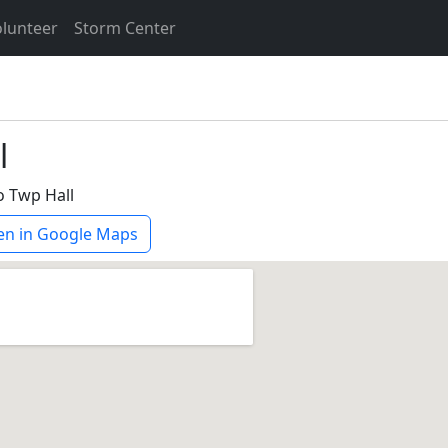
lunteer
Storm Center
l
o Twp Hall
n in Google Maps