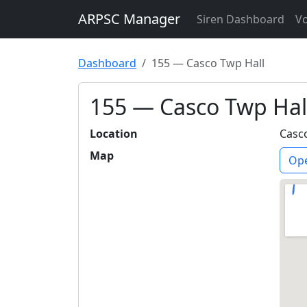
ARPSC Manager
Siren Dashboard
Vo
Dashboard
155 — Casco Twp Hall
155 — Casco Twp Hal
Location
Casc
Map
Ope