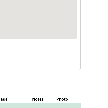
mage
Notes
Photo