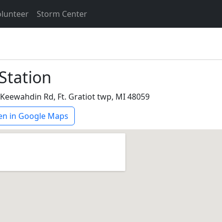
lunteer
Storm Center
 Station
Keewahdin Rd, Ft. Gratiot twp, MI 48059
n in Google Maps