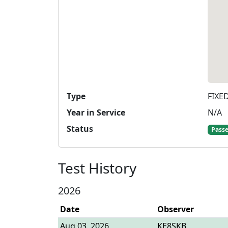
Type
FIXE
Year in Service
N/A
Status
Pass
Test History
2026
Date
Observer
Aug 03, 2026
KE8SKB