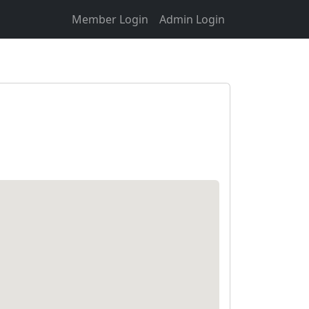
Member Login
Admin Login