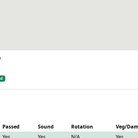
D
ed
Passed
Sound
Rotation
Veg/Da
Yes
Yes
N/A
Yes