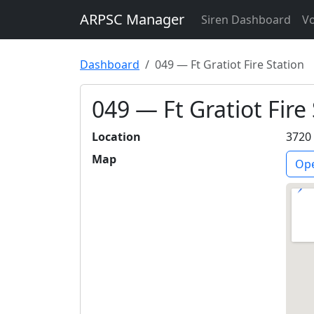
ARPSC Manager
Siren Dashboard
Vo
Dashboard
049 — Ft Gratiot Fire Station
049 — Ft Gratiot Fire
Location
3720 
Map
Ope