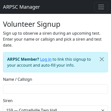
ARPSC Manager
Volunteer Signup
Sign up to observe a siren during an upcoming test.
Enter your name or callsign and pick a siren and test
date.
ARPSC Member?
Log in
to link this signup to
your account and auto-fill your info.
Name / Callsign
Siren