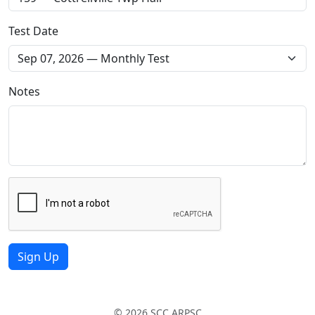
Test Date
Notes
Sign Up
© 2026 SCC ARPSC