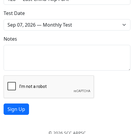
Test Date
Notes
Sign Up
© 2026 SCC ARPSC