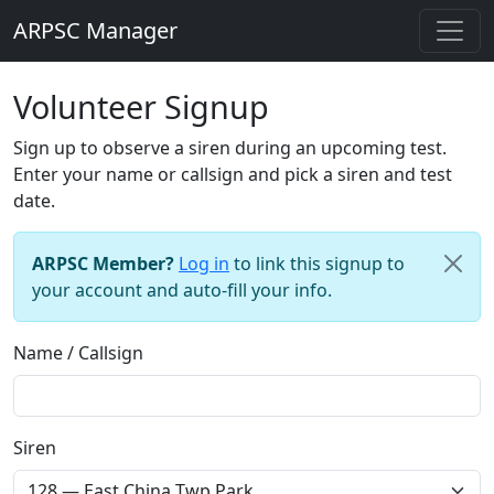
ARPSC Manager
Volunteer Signup
Sign up to observe a siren during an upcoming test.
Enter your name or callsign and pick a siren and test
date.
ARPSC Member?
Log in
to link this signup to
your account and auto-fill your info.
Name / Callsign
Siren