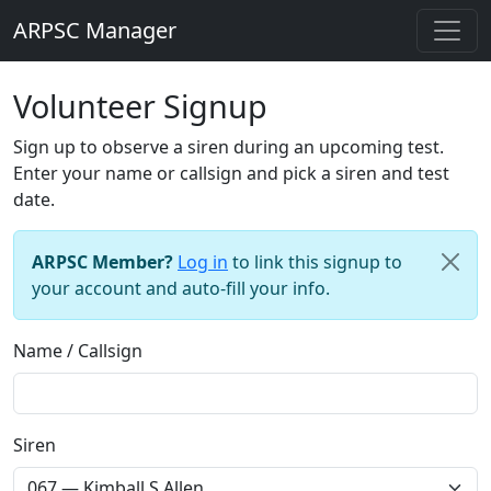
ARPSC Manager
Volunteer Signup
Sign up to observe a siren during an upcoming test.
Enter your name or callsign and pick a siren and test
date.
ARPSC Member?
Log in
to link this signup to
your account and auto-fill your info.
Name / Callsign
Siren