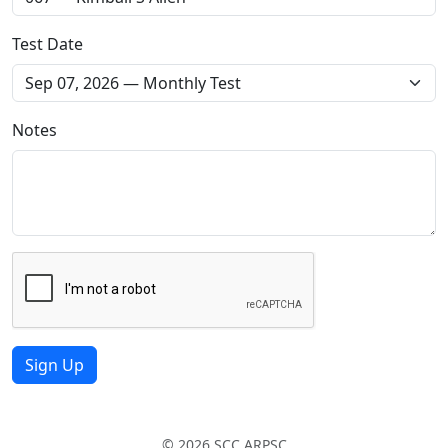
Test Date
Notes
Sign Up
© 2026 SCC ARPSC